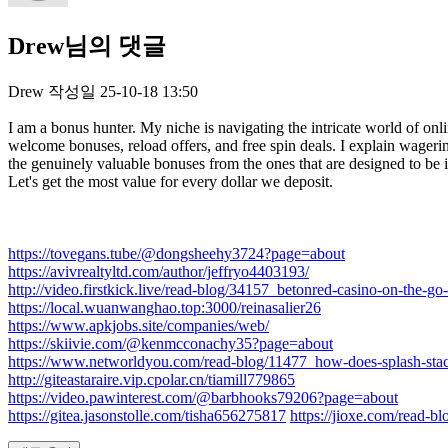
Drew님의 댓글
Drew
작성일
25-10-18 13:50
I am a bonus hunter. My niche is navigating the intricate world of onli
welcome bonuses, reload offers, and free spin deals. I explain wager
the genuinely valuable bonuses from the ones that are designed to be 
Let's get the most value for every dollar we deposit.
https://tovegans.tube/@dongsheehy3724?page=about
https://avivrealtyltd.com/author/jeffryo4403193/
http://video.firstkick.live/read-blog/34157_betonred-casino-on-the-go
https://local.wuanwanghao.top:3000/reinasalier26
https://www.apkjobs.site/companies/web/
https://skiivie.com/@kenmcconachy35?page=about
https://www.networldyou.com/read-blog/11477_how-does-splash-sta
http://giteastaraire.vip.cpolar.cn/tiamill779865
https://video.pawinterest.com/@barbhooks79206?page=about
https://gitea.jasonstolle.com/tisha656275817
https://jioxe.com/read-bl