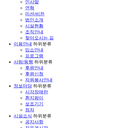
인사말
연혁
미션/비전
법인소개
시설현황
조직안내
찾아오시는 길
이용안내
하위분류
입소안내
프로그램
사랑/동행
하위분류
후원안내
후원신청
자원봉사안내
정보마당
하위분류
시각장애란
흰지팡이
보조기기
점자
시설소식
하위분류
공지사항
자유게시판