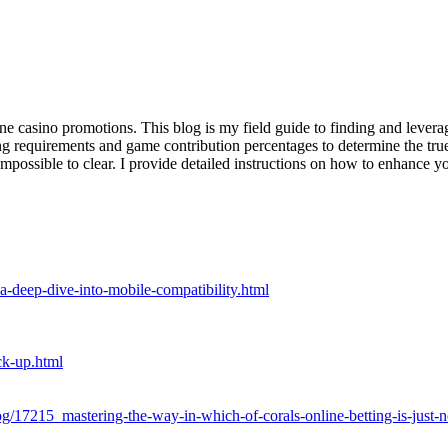
ne casino promotions. This blog is my field guide to finding and leveragi
ing requirements and game contribution percentages to determine the tr
impossible to clear. I provide detailed instructions on how to enhance 
-a-deep-dive-into-mobile-compatibility.html
ck-up.html
og/17215_mastering-the-way-in-which-of-corals-online-betting-is-just-n