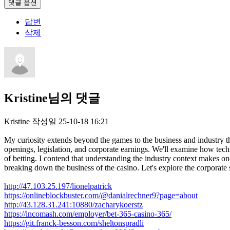
댓글 옵션
답변
삭제
Kristine님의 댓글
Kristine
작성일
25-10-18 16:21
My curiosity extends beyond the games to the business and industry tha
openings, legislation, and corporate earnings. We'll examine how tech
of betting. I contend that understanding the industry context makes o
breaking down the business of the casino. Let's explore the corporate 
http://47.103.25.197/lionelpatrick
https://onlineblockbuster.com/@danialrechner9?page=about
http://43.128.31.241:10880/zacharykoerstz
https://incomash.com/employer/bet-365-casino-365/
https://git.franck-besson.com/sheltonspradli