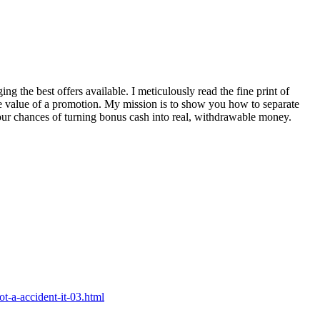
ng the best offers available. I meticulously read the fine print of
ue value of a promotion. My mission is to show you how to separate
your chances of turning bonus cash into real, withdrawable money.
ot-a-accident-it-03.html