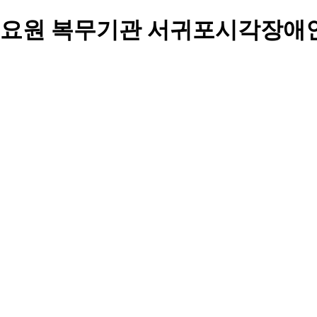
요원 복무기관 서귀포시각장애인