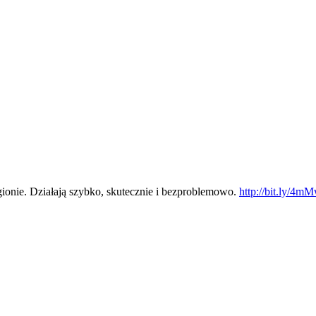
ionie. Działają szybko, skutecznie i bezproblemowo.
http://bit.ly/