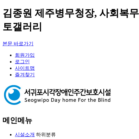
김종원 제주병무청장, 사회복무
토갤러리
본문 바로가기
회원가입
로그인
사이트맵
즐겨찾기
메인메뉴
시설소개
하위분류