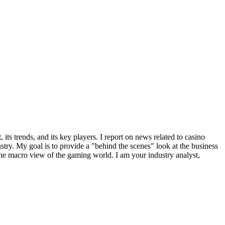
ts trends, and its key players. I report on news related to casino
try. My goal is to provide a "behind the scenes" look at the business
 the macro view of the gaming world. I am your industry analyst,