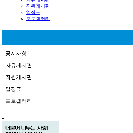
직원게시판
일정표
포토갤러리
공지사항
자유게시판
직원게시판
일정표
포토갤러리