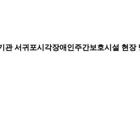
무기관 서귀포시각장애인주간보호시설 현장 