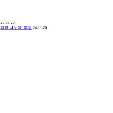
25.03.20
김장 나누미’ 후원
24.11.20