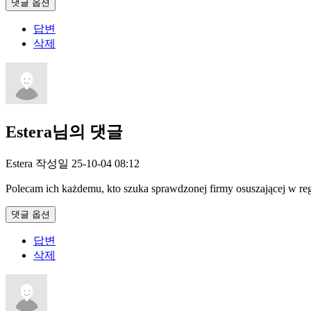
댓글 옵션
답변
삭제
Estera님의 댓글
Estera
작성일
25-10-04 08:12
Polecam ich każdemu, kto szuka sprawdzonej firmy osuszającej w reg
댓글 옵션
답변
삭제