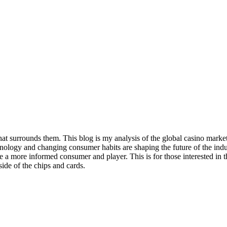
t surrounds them. This blog is my analysis of the global casino market, i
nology and changing consumer habits are shaping the future of the indus
ne a more informed consumer and player. This is for those interested in
side of the chips and cards.