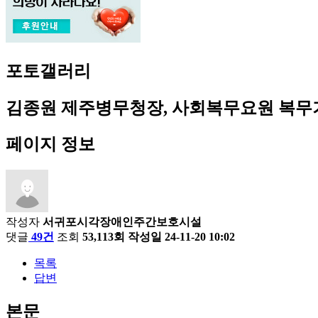
포토갤러리
김종원 제주병무청장, 사회복무요원 복
페이지 정보
작성자
서귀포시각장애인주간보호시설
댓글
49건
조회
53,113회
작성일
24-11-20 10:02
목록
답변
본문