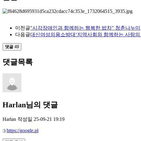
이전글
"시각장애인과 함께하는 행복한 밥차" 청춘나누미
다음글
대신여성의용소방대‘지역사회와 함께하는 사랑의 
댓글
49
댓글목록
Harlan님의 댓글
Harlan
작성일
25-09-21 19:19
:)
https://google.pl