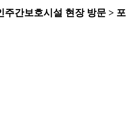
주간보호시설 현장 방문 > 포