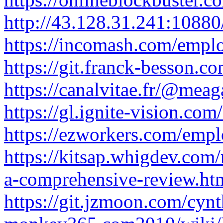
http://43.128.31.241:10880
https://incomash.com/emplo
https://git.franck-besson.co
https://canalvitae.fr/@me
https://gl.ignite-vision.co
https://ezworkers.com/empl
https://kitsap.whigdev.com
a-comprehensive-review.ht
https://git.jzmoon.com/cy