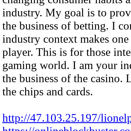
industry. My goal is to prov
the business of betting. I c
industry context makes on
player. This is for those int
gaming world. I am your in
the business of the casino. 
the chips and cards.
http://47.103.25.197/lionel
https://onlineblockbuster