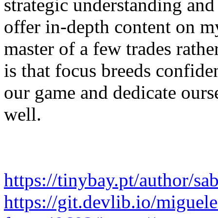
strategic understanding and
offer in-depth content on m
master of a few trades rathe
is that focus breeds confid
our game and dedicate ourse
well.
https://tinybay.pt/author/s
https://git.devlib.io/migue