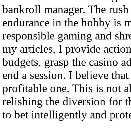
bankroll manager. The rush 
endurance in the hobby is m
responsible gaming and shr
my articles, I provide actio
budgets, grasp the casino ad
end a session. I believe tha
profitable one. This is not a
relishing the diversion for 
to bet intelligently and prot