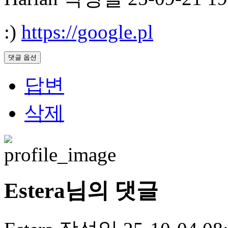
:)
https://google.pl
댓글 옵션
답변
삭제
Estera님의 댓글