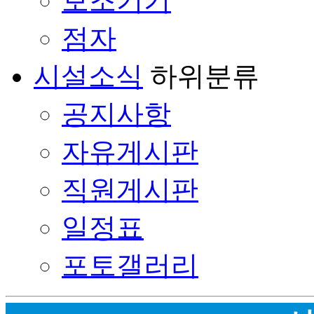
보조기기
점자
시설소식
하위분류
공지사항
자유게시판
직원게시판
일정표
포토갤러리