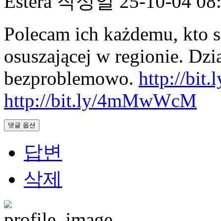
Estera
작성일
25-10-04 08
Polecam ich każdemu, kto 
osuszającej w regionie. Dzia
bezproblemowo.
http://b
http://bit.ly/4mMwWcM
댓글 옵션
답변
삭제