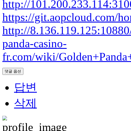
http://101.200.233.114:31
https://git.aopcloud.com/ho
http://8.136.119.125:1088
panda-casino-
fr.com/wiki/Golden+Pand
댓글 옵션
답변
삭제