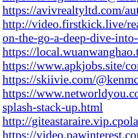
https://avivrealtyltd.com/a
http://video.firstkick.live
on-the-go-a-deep-dive-into
https://local.wuanwanghao.
https://www.apkjobs.site/c
https://skiivie.com/@ken
https://www.networldyou.
splash-stack-up.html
http://giteastaraire.vip.cpo
https://video.pawinterest