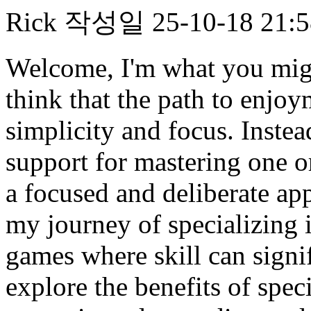
Rick
작성일
25-10-18 21:
Welcome, I'm what you might
think that the path to enjoy
simplicity and focus. Instea
support for mastering one o
a focused and deliberate ap
my journey of specializing 
games where skill can signif
explore the benefits of spec