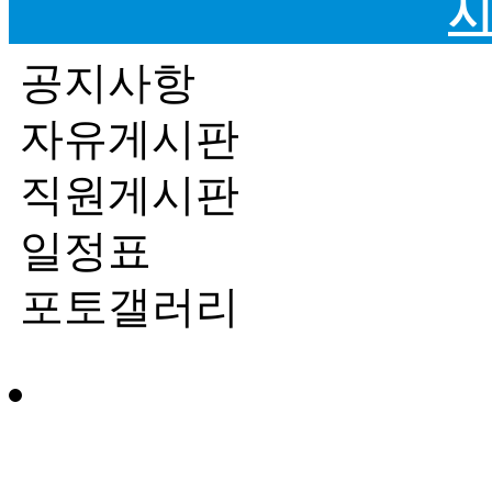
공지사항
자유게시판
직원게시판
일정표
포토갤러리