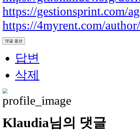
https://gestionsprint.com/ag
https://4myrent.com/author
댓글 옵션
답변
삭제
Klaudia님의 댓글