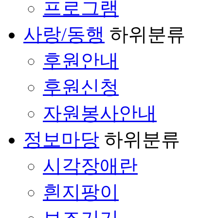
프로그램
사랑/동행
하위분류
후원안내
후원신청
자원봉사안내
정보마당
하위분류
시각장애란
흰지팡이