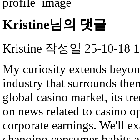
Kristine님의 댓글
Kristine
작성일
25-10-18 1
My curiosity extends beyon
industry that surrounds them
global casino market, its tre
on news related to casino op
corporate earnings. We'll 
changing consumer habits ar