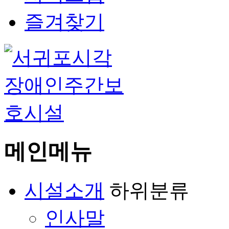
즐겨찾기
메인메뉴
시설소개
하위분류
인사말