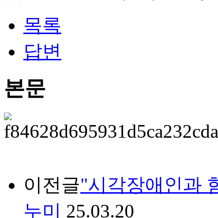
목록
답변
본문
이전글
"시각장애인과 
누미
25.03.20