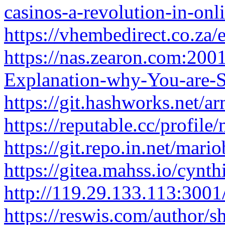
casinos-a-revolution-in-on
https://vhembedirect.co.za/
https://nas.zearon.com:200
Explanation-why-You-are-
https://git.hashworks.net/
https://reputable.cc/profile
https://git.repo.in.net/mari
https://gitea.mahss.io/cynt
http://119.29.133.113:3001/
https://reswis.com/author/s