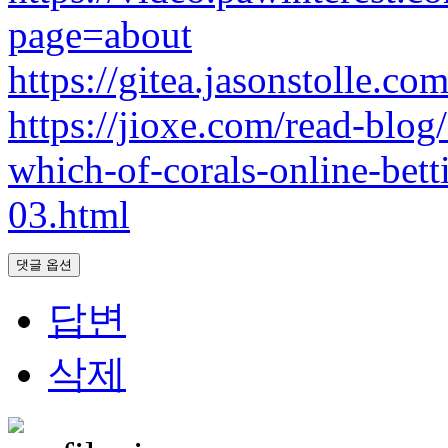
page=about
https://gitea.jasonstolle.c
https://jioxe.com/read-blo
which-of-corals-online-betti
03.html
댓글 옵션
답변
삭제