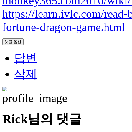
monkey365.com2010/wiki/
https://learn.ivlc.com/read-
fortune-dragon-game.html
댓글 옵션
답변
삭제
Rick님의 댓글