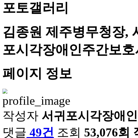
포토갤러리
김종원 제주병무청장,
포시각장애인주간보호시
페이지 정보
작성자
서귀포시각장애인
댓글
49건
조회
53,076회