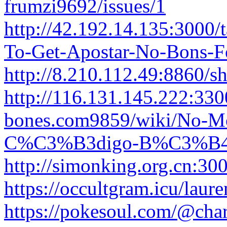
frumzi9692/issues/1
http://42.192.14.135:3000
To-Get-Apostar-No-Bons-F
http://8.210.112.49:8860/
http://116.131.145.222:330
bones.com9859/wiki/No-Mo
C%C3%B3digo-B%C3%B4
http://simonking.org.cn:30
https://occultgram.icu/laur
https://pokesoul.com/@cha