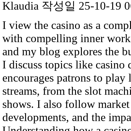
Klaudia
작성일
25-10-19 0
I view the casino as a comp
with compelling inner worki
and my blog explores the bu
I discuss topics like casin
encourages patrons to play 
streams, from the slot mach
shows. I also follow market
developments, and the impact
Understanding how a casino