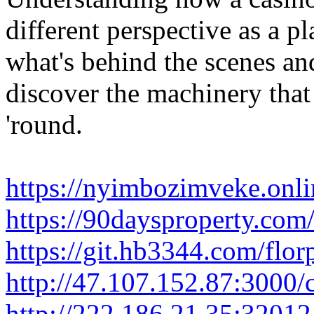
different perspective as a p
what's behind the scenes and
discover the machinery tha
'round.
https://nyimbozimveke.onli
https://90daysproperty.com
https://git.hb3344.com/flor
http://47.107.152.87:3000/
http://222.186.21.35:32012