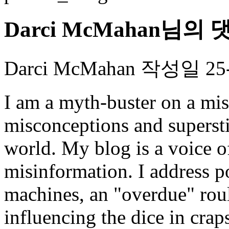
Darci McMahan님의 
Darci McMahan
작성일
25
I am a myth-buster on a mi
misconceptions and supersti
world. My blog is a voice of
misinformation. I address p
machines, an "overdue" roul
influencing the dice in craps