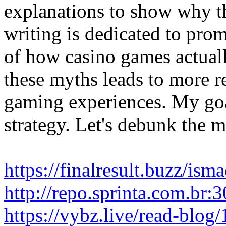
explanations to show why t
writing is dedicated to pro
of how casino games actuall
these myths leads to more re
gaming experiences. My goal
strategy. Let's debunk the 
https://finalresult.buzz/isma
http://repo.sprinta.com.br:3
https://vybz.live/read-blog/