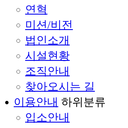
연혁
미션/비전
법인소개
시설현황
조직안내
찾아오시는 길
이용안내
하위분류
입소안내