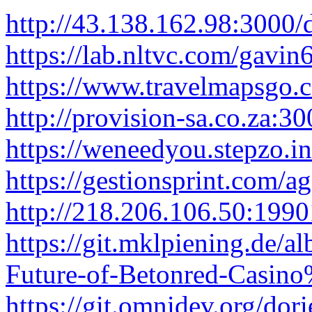
http://43.138.162.98:3000
https://lab.nltvc.com/gavi
https://www.travelmapsgo
http://provision-sa.co.za:3
https://weneedyou.stepzo.
https://gestionsprint.com/ag
http://218.206.106.50:1990
https://git.mklpiening.de/
Future-of-Betonred-Casi
https://git.omnidev.org/dor