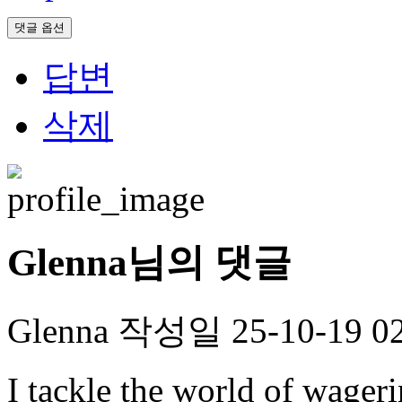
댓글 옵션
답변
삭제
Glenna님의 댓글
Glenna
작성일
25-10-19 0
I tackle the world of wageri