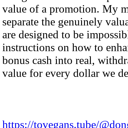
value of a promotion. My m
separate the genuinely valu
are designed to be impossibl
instructions on how to enha
bonus cash into real, withd
value for every dollar we de
https://tovegans.tube/@d