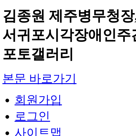
김종원 제주병무청장
서귀포시각장애인주간
포토갤러리
본문 바로가기
회원가입
로그인
사이트맵