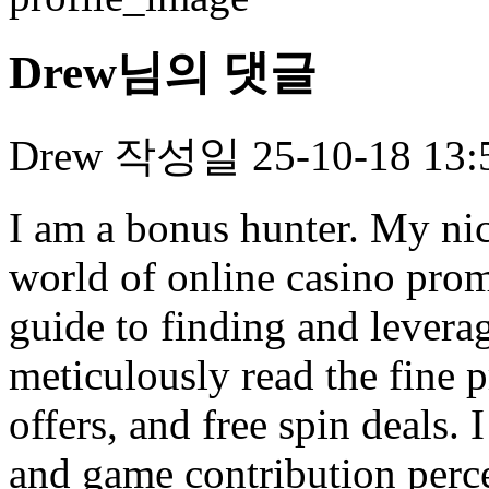
Drew님의 댓글
Drew
작성일
25-10-18 13:
I am a bonus hunter. My nich
world of online casino prom
guide to finding and leverag
meticulously read the fine 
offers, and free spin deals.
and game contribution perce