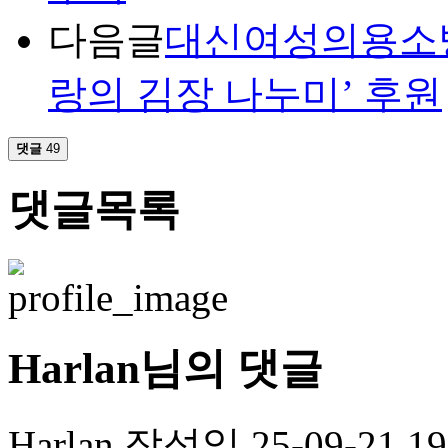
다음글
대신여성의용소방
랑의 김장 나누미’ 후원
댓글
49
댓글목록
Harlan님의 댓글
Harlan
작성일
25-09-21 19