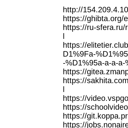
http://154.209.4.
https://ghibta.org/
https://ru-sfera.r
l
https://elitetier
D1%9Fa-%D1%95a-
-%D1%95a-a-a-a-
https://gitea.zma
https://sakhita.c
l
https://video.vs
https://schoolvid
https://git.koppa.p
https://jobs.nona