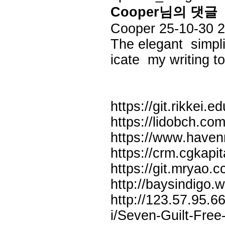
Cooper님의 댓글
Cooper
25-10-30 
The elegant simpli
icate my writing t
https://git.rikkei.
https://lidobch.co
https://www.havenn
https://crm.cgkapi
https://git.mryao.c
http://baysindigo.
http://123.57.95.
i/Seven-Guilt-Free