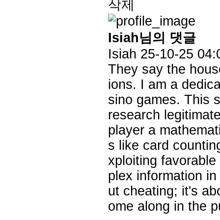
삭제
Isiah님의 댓글
Isiah
25-10-25 04:
They say the house
ions. I am a dedica
sino games. This s
research legitimate
player a mathemati
s like card countin
xploiting favorable
plex information i
ut cheating; it's a
ome along in the pu