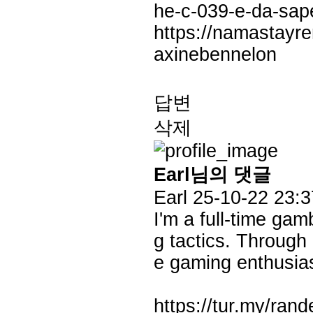
he-c-039-e-da-sap
https://namastayre
axinebennelon
답변
삭제
Earl님의 댓글
Earl
25-10-22 23:3
I'm a full-time gam
g tactics. Through
e gaming enthusias
https://tur.my/ran