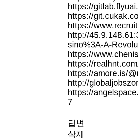
https://gitlab.fly
https://git.cukak.
https://www.recrui
http://45.9.148.61:
sino%3A-A-Revolut
https://www.cheni
https://realhnt.co
https://amore.is/@
http://globaljobsz
https://angelspace
7
답변
삭제