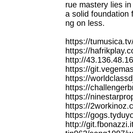
rue mastery lies in
a solid foundation
ng on less.
https://tumusica.
https://hafrikplay.
http://43.136.48.
https://git.vegem
https://worldclass
https://challenger
https://ninestarpr
https://2workinoz.
https://gogs.tydu
http://git.fbonazz