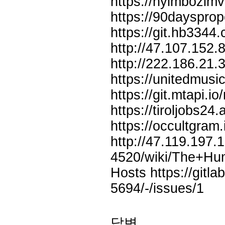
https://nyimbozimv
https://90daysprop
https://git.hb3344
http://47.107.152
http://222.186.21
https://unitedmus
https://git.mtapi.i
https://tiroljobs24
https://occultgram
http://47.119.197
4520/wiki/The+Hu
Hosts
https://git
5694/-/issues/1
답변