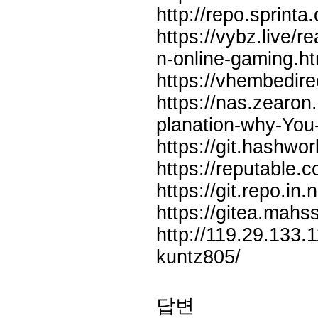
http://repo.sprinta
https://vybz.live/r
n-online-gaming.ht
https://vhembedire
https://nas.zearo
planation-why-You
https://git.hashw
https://reputable.c
https://git.repo.in
https://gitea.mahs
http://119.29.133.
kuntz805/
답변