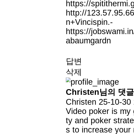
https://spititherm
http://123.57.95.6
n+Vincispin.-
https://jobswami.i
abaumgardn
답변
삭제
Christen님의 댓글
Christen
25-10-30
Video poker is my 
ty and poker strate
s to increase your 