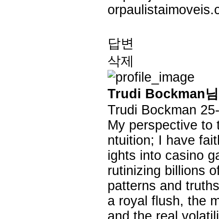
orpaulistaimoveis.
답변
삭제
Trudi Bockma
Trudi Bockman
25
My perspective to th
ntuition; I have fai
ights into casino 
rutinizing billions
patterns and truths
a royal flush, the 
and the real volati