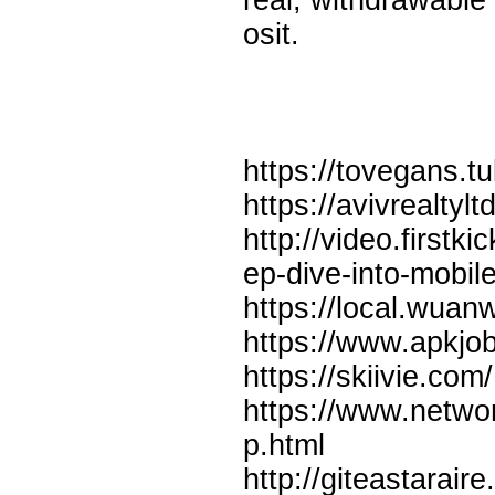
real, withdrawable
osit.
https://tovegans
https://avivrealtyl
http://video.firstk
ep-dive-into-mobile
https://local.wuan
https://www.apkjo
https://skiivie.
https://www.netwo
p.html
http://giteastarair