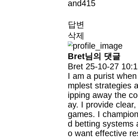
and415
답변
삭제
Bret님의 댓글
Bret
25-10-27 10:
I am a purist when
mplest strategies a
ipping away the co
ay. I provide clea
games. I champion 
d betting systems 
o want effective re