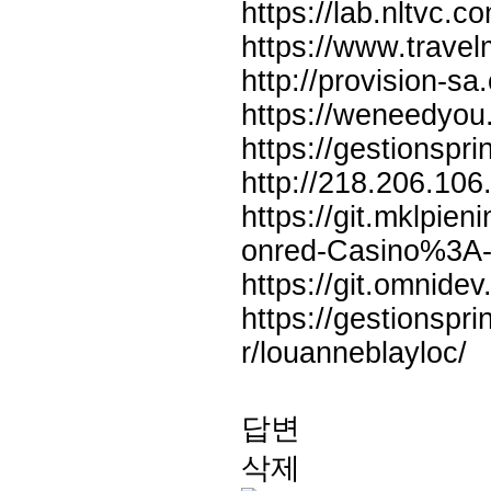
https://lab.nltvc.
https://www.trav
http://provision-s
https://weneedyou
https://gestionspri
http://218.206.106
https://git.mklpie
onred-Casino%3A
https://git.omnidev
https://gestionspri
r/louanneblayloc/
답변
삭제