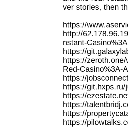
ver stories, then t
https://www.aservi
http://62.178.96.1
nstant-Casino%3A
https://git.galaxyl
https://zeroth.one
Red-Casino%3A-A-
https://jobsconnec
https://git.hxps.ru/
https://ezestate.ne
https://talentbrid
https://propertyca
https://pilowtalks