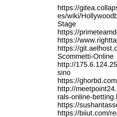
https://gitea.col
es/wiki/Hollywood
Stage
https://primeteamd
https://www.rightt
https://git.aelhos
Scommetti-Online
http://175.6.124.
sino
https://ghorbd.com
http://meetpoint24
rals-online-betting
https://sushantas
https://biiut.com/