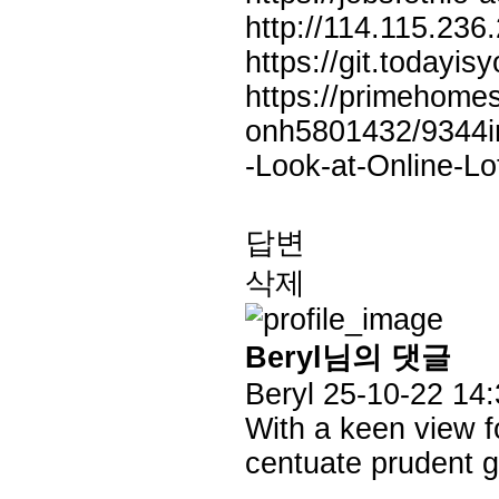
http://114.115.236
https://git.todayis
https://primehome
onh5801432/9344in
-Look-at-Online-Lo
답변
삭제
Beryl님의 댓글
Beryl
25-10-22 14:
With a keen view f
centuate prudent ga