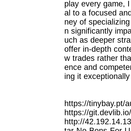
play every game, I
al to a focused an
ney of specializin
n significantly impa
uch as deeper stra
offer in-depth con
w trades rather tha
ence and competenc
ing it exceptionally
https://tinybay.pt
https://git.devlib
http://42.192.14.
tar-No-Bons-For-U