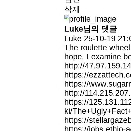
삭제
Luke님의 댓글
Luke
25-10-19 21:
The roulette wheel
hope. I examine be
http://47.97.159.
https://ezzattech
https://www.suga
http://114.215.207
https://125.131.11
ki/The+Ugly+Fact
https://stellargaz
https://jobs.ethio