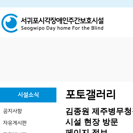
하위분류
하위분류
포토갤러리
시설소식
김종원 제주병무청
공지사항
시설 현장 방문
자유게시판
페이지 정보