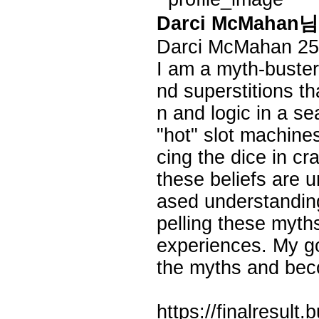
Darci McMaha
Darci McMahan
25
I am a myth-buste
nd superstitions th
n and logic in a s
"hot" slot machines
cing the dice in cr
these beliefs are 
ased understanding
pelling these myth
experiences. My goa
the myths and bec
https://finalresult