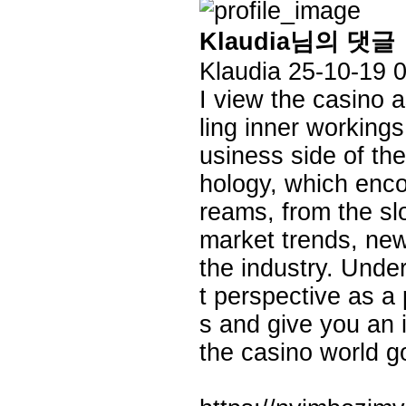
Klaudia님의 댓글
Klaudia
25-10-19 
I view the casino
ling inner working
usiness side of th
hology, which enco
reams, from the sl
market trends, new
the industry. Unde
t perspective as a
s and give you an 
the casino world g