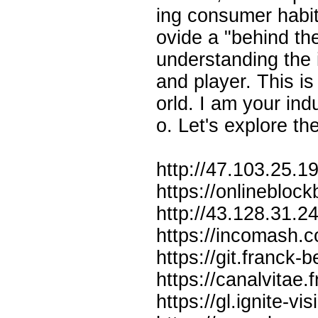
ing consumer habits
ovide a "behind the
understanding the
and player. This is
orld. I am your in
o. Let's explore th
http://47.103.25.19
https://onlineblo
http://43.128.31.
https://incomash.
https://git.franck-
https://canalvita
https://gl.ignite-v