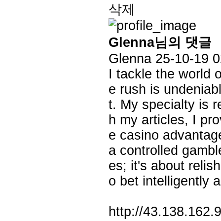
삭제
Glenna님의 댓글
Glenna
25-10-19 0
I tackle the world 
e rush is undeniab
t. My specialty is
h my articles, I pr
e casino advantage,
a controlled gamble
es; it's about reli
o bet intelligently 
http://43.138.162