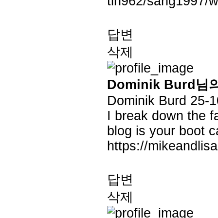
tin962/sang1997/w
답변
삭제
Dominik Burd님
Dominik Burd
25-1
I break down the fa
blog is your boot 
https://mikeandlis
답변
삭제