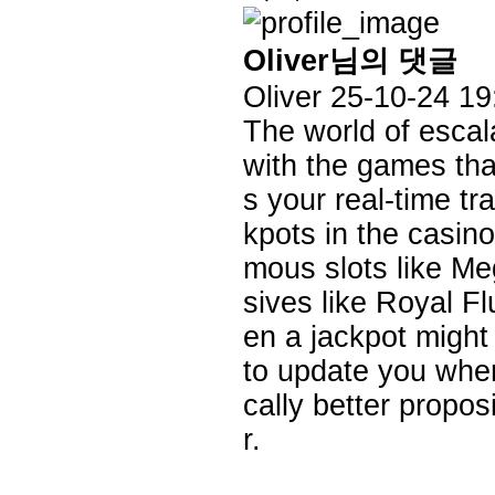
Oliver님의 댓글
Oliver
25-10-24 19
The world of escal
with the games that 
s your real-time tr
kpots in the casino
mous slots like M
sives like Royal F
en a jackpot might
to update you when
cally better propos
r.