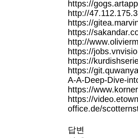
https://gogs.arta
http://47.112.175.
https://gitea.mar
https://sakandar.c
http://www.olivie
https://jobs.vnvisi
https://kurdishse
https://git.quwany
A-A-Deep-Dive-int
https://www.korn
https://video.eto
office.de/scottern
답변