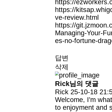
https://ezworkers.
https://kitsap.wh
ve-review.html
https://git.jzmoo
Managing-Your-Fu
es-no-fortune-dra
답변
삭제
Rick님의 댓글
Rick
25-10-18 21:
Welcome, I'm what y
to enjoyment and su