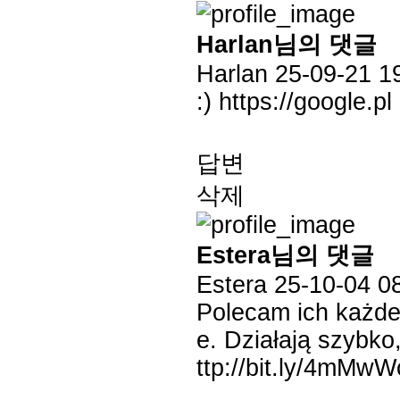
Harlan님의 댓글
Harlan
25-09-21 1
:)
https://google.pl
답변
삭제
Estera님의 댓글
Estera
25-10-04 0
Polecam ich każde
e. Działają szybk
ttp://bit.ly/4mMw