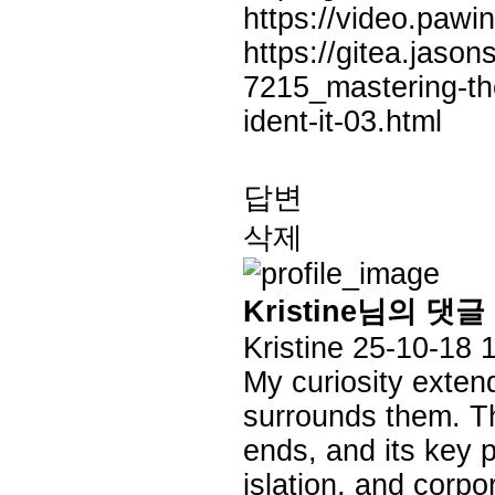
https://video.pa
https://gitea.jaso
7215_mastering-the
ident-it-03.html
답변
삭제
Kristine님의 댓글
Kristine
25-10-18 
My curiosity exten
surrounds them. Thi
ends, and its key p
islation, and corp