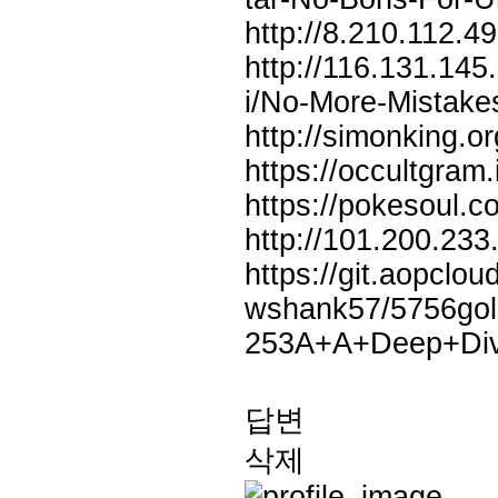
http://8.210.112.
http://116.131.14
i/No-More-Mista
http://simonking.o
https://occultgram
https://pokesoul.
http://101.200.23
https://git.aopclo
wshank57/5756gol
253A+A+Deep+Dive
답변
삭제