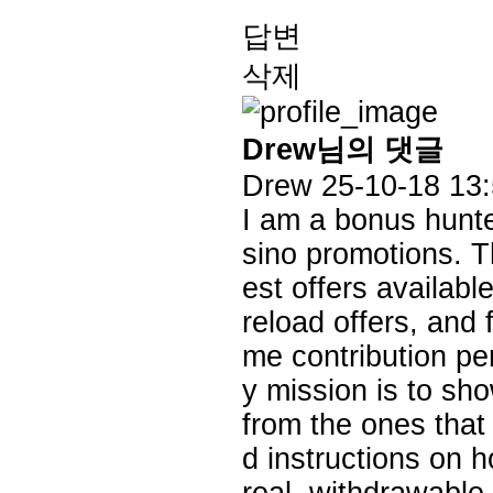
답변
삭제
Drew님의 댓글
Drew
25-10-18 13
I am a bonus hunter
sino promotions. Th
est offers availabl
reload offers, and
me contribution pe
y mission is to sh
from the ones that 
d instructions on 