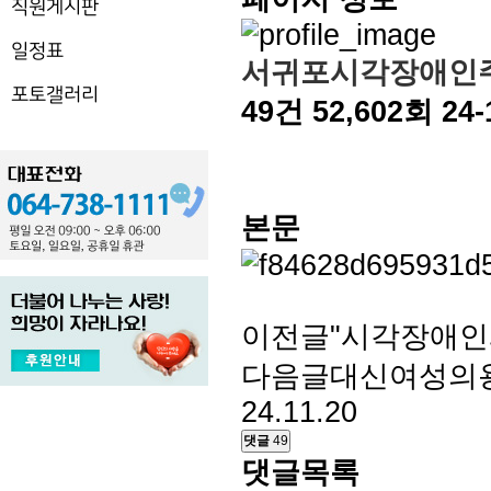
직원게시판
일정표
서귀포시각장애인
포토갤러리
49건
52,602회
24-
본문
이전글
"시각장애인
다음글
대신여성의용
24.11.20
댓글
49
댓글목록